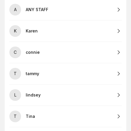
A
ANY STAFF
K
Karen
C
connie
T
tammy
L
lindsey
T
Tina