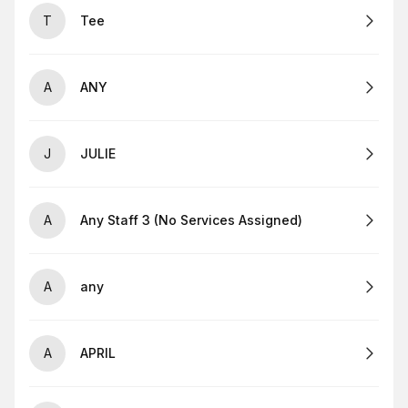
T
Tee
A
ANY
J
JULIE
A
Any Staff 3 (No Services Assigned)
A
any
A
APRIL