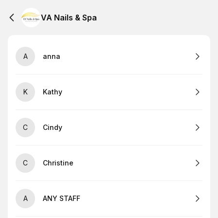
VA Nails & Spa
A
anna
K
Kathy
C
Cindy
C
Christine
A
ANY STAFF