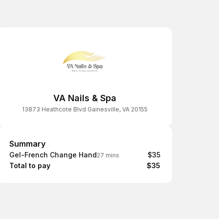
VA Nails & Spa
13873 Heathcote Blvd Gainesville, VA 20155
Summary
Summary
Gel-French Change Hand
$35
27 mins
Total to pay
$35