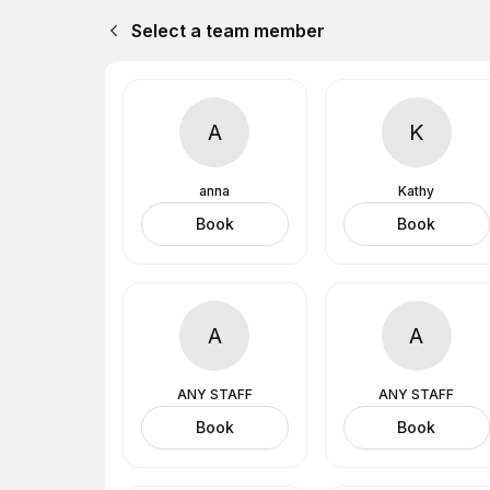
Select a team member
A
K
anna
Kathy
Book
Book
A
A
ANY STAFF
ANY STAFF
Book
Book