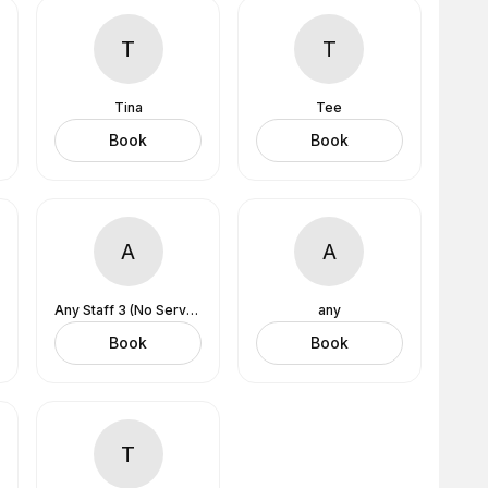
T
T
Tina
Tee
Book
Book
A
A
Any Staff 3 (No Services Assigned)
any
Book
Book
T