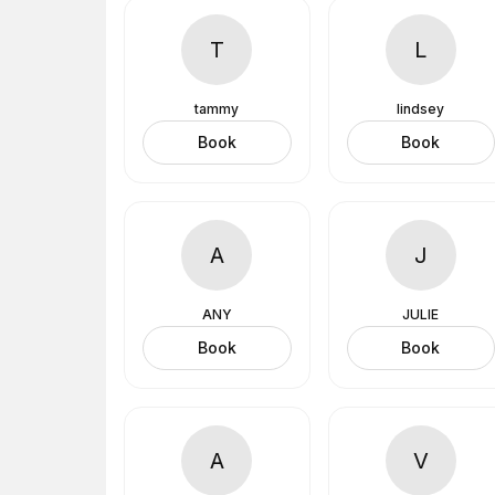
T
L
tammy
lindsey
Book
Book
A
J
ANY
JULIE
Book
Book
A
V