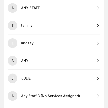
A
ANY STAFF
T
tammy
L
lindsey
A
ANY
J
JULIE
A
Any Staff 3 (No Services Assigned)