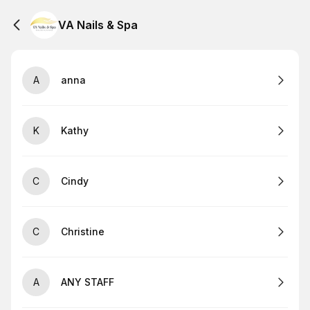
VA Nails & Spa
A
anna
K
Kathy
C
Cindy
C
Christine
A
ANY STAFF