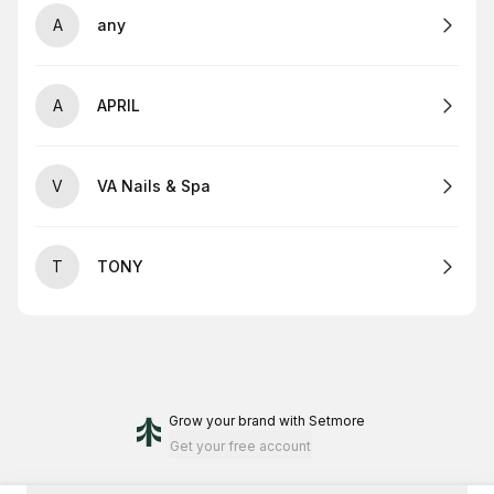
A
any
A
APRIL
V
VA Nails & Spa
T
TONY
Grow your brand
with Setmore
Get your free account