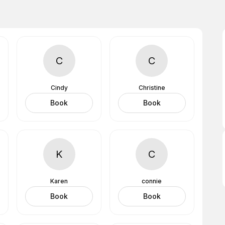
C
C
Cindy
Christine
Book
Book
K
C
Karen
connie
Book
Book