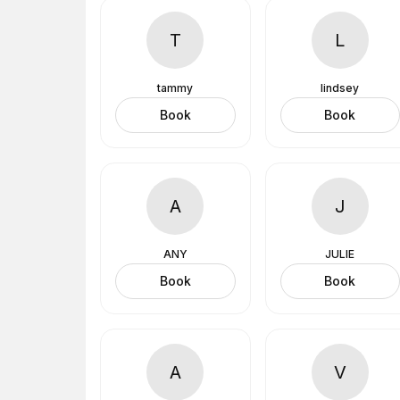
T
L
tammy
lindsey
Book
Book
A
J
ANY
JULIE
Book
Book
A
V