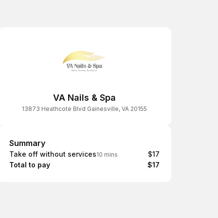
VA Nails & Spa
13873 Heathcote Blvd Gainesville, VA 20155
Summary
Summary
Take off without services
$17
10 mins
Total to pay
$17