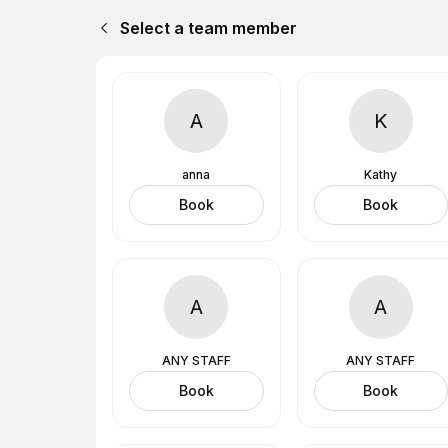
Select a team member
A
K
anna
Kathy
Book
Book
A
A
ANY STAFF
ANY STAFF
Book
Book