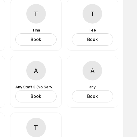
T
T
Tina
Tee
Book
Book
A
A
Any Staff 3 (No Services Assigned)
any
Book
Book
T