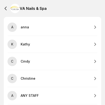
VA Nails & Spa
A
anna
K
Kathy
C
Cindy
C
Christine
A
ANY STAFF