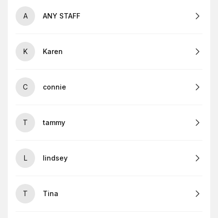
A
ANY STAFF
K
Karen
C
connie
T
tammy
L
lindsey
T
Tina