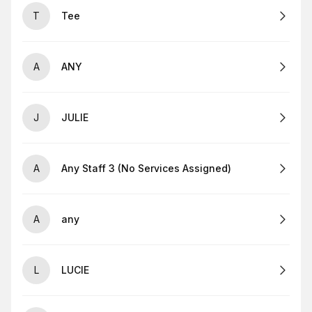
T
Tee
A
ANY
J
JULIE
A
Any Staff 3 (No Services Assigned)
A
any
L
LUCIE