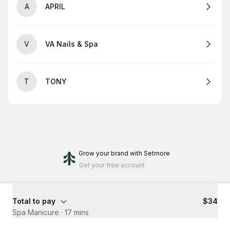
A
APRIL
V
VA Nails & Spa
T
TONY
Grow your brand
with Setmore
Get your free account
Total to pay
$34
Spa Manicure
·
17 mins