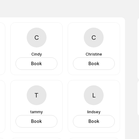
C
C
Cindy
Christine
Book
Book
T
L
tammy
lindsey
Book
Book