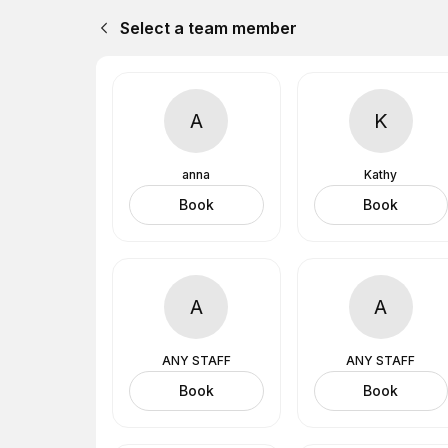
Select a team member
A
K
anna
Kathy
Book
Book
A
A
ANY STAFF
ANY STAFF
Book
Book