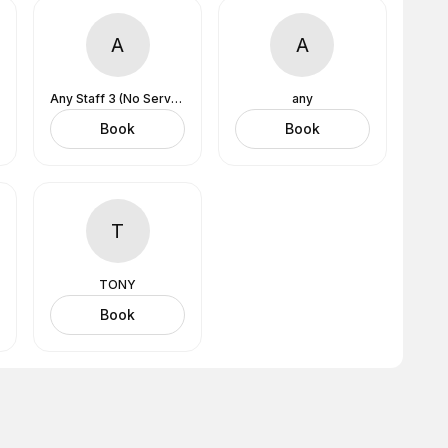
A
A
Any Staff 3 (No Services Assigned)
any
Book
Book
T
TONY
Book