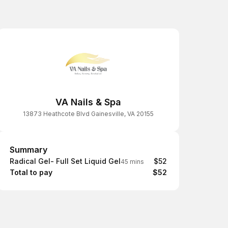
VA Nails & Spa
13873 Heathcote Blvd Gainesville, VA 20155
Summary
Summary
Radical Gel- Full Set Liquid Gel
$52
45 mins
Total to pay
$52