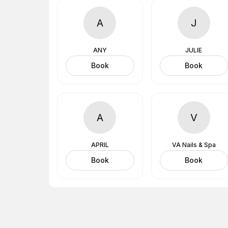
A
J
ANY
JULIE
Book
Book
A
V
APRIL
VA Nails & Spa
Book
Book