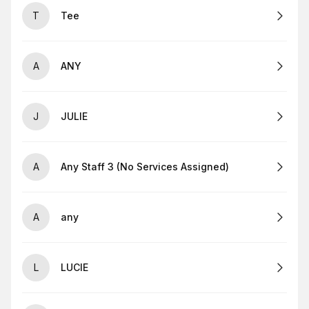
T
Tee
A
ANY
J
JULIE
A
Any Staff 3 (No Services Assigned)
A
any
L
LUCIE