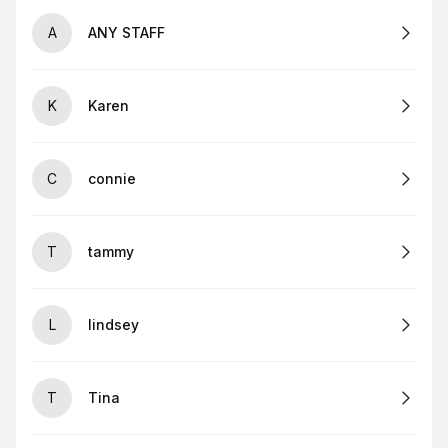
A
ANY STAFF
K
Karen
C
connie
T
tammy
L
lindsey
T
Tina