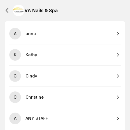
VA Nails & Spa
A
anna
K
Kathy
C
Cindy
C
Christine
A
ANY STAFF