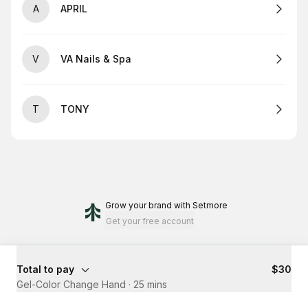
A
APRIL
V
VA Nails & Spa
T
TONY
Grow your brand
with Setmore
Get your free account
Total to pay
$30
Gel-Color Change Hand
·
25 mins