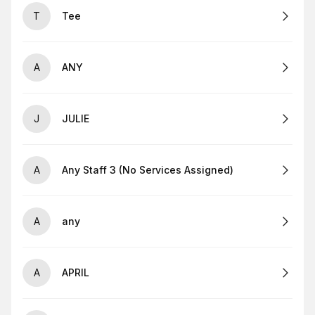
T
Tee
A
ANY
J
JULIE
A
Any Staff 3 (No Services Assigned)
A
any
A
APRIL