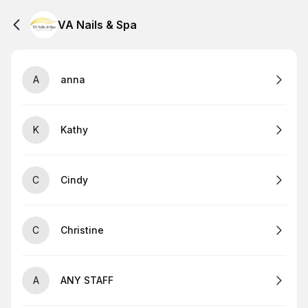
VA Nails & Spa
A
anna
K
Kathy
C
Cindy
C
Christine
A
ANY STAFF