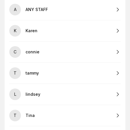
A
ANY STAFF
K
Karen
C
connie
T
tammy
L
lindsey
T
Tina