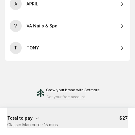
A
APRIL
V
VA Nails & Spa
T
TONY
Grow your brand
with Setmore
Get your free account
Total to pay
$27
Classic Manicure
·
15 mins