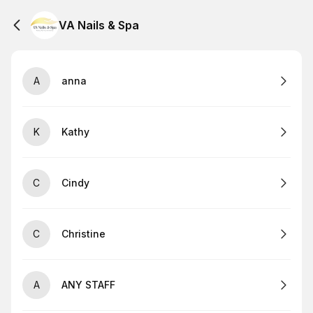
VA Nails & Spa
A
anna
K
Kathy
C
Cindy
C
Christine
A
ANY STAFF