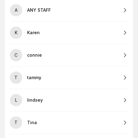
A
ANY STAFF
K
Karen
C
connie
T
tammy
L
lindsey
T
Tina