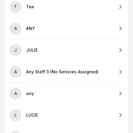
T
Tee
A
ANY
J
JULIE
A
Any Staff 3 (No Services Assigned)
A
any
L
LUCIE