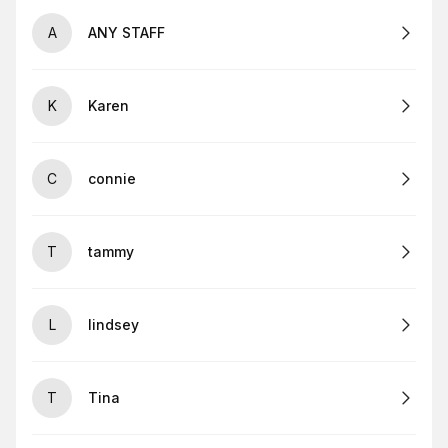
A
ANY STAFF
K
Karen
C
connie
T
tammy
L
lindsey
T
Tina