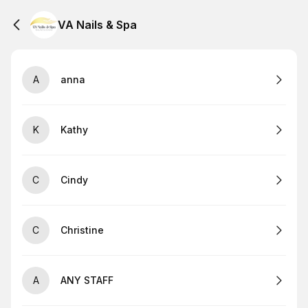
VA Nails & Spa
A
anna
K
Kathy
C
Cindy
C
Christine
A
ANY STAFF