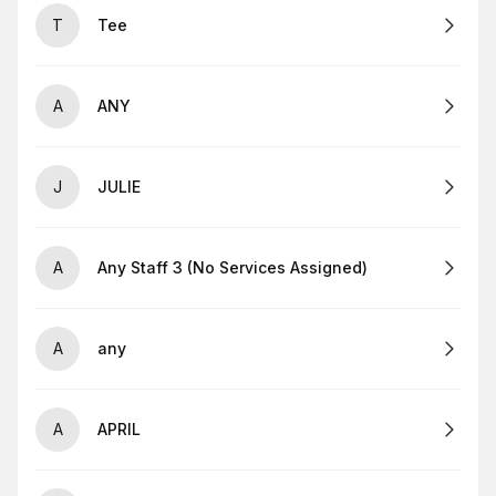
T
Tee
A
ANY
J
JULIE
A
Any Staff 3 (No Services Assigned)
A
any
A
APRIL