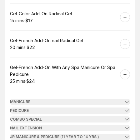
Book
Gel-Color Add-On Radical Gel
15 mins
·
$17
.
Duration
.
Price
:
:
Book
Gel-French Add-On nail Radical Gel
20 mins
·
$22
.
Duration
.
Price
:
:
Book
Gel-French Add-On With Any Spa Manicure Or Spa
Pedicure
25 mins
·
$24
.
Duration
.
Price
:
:
MANICURE
PEDICURE
COMBO SPECIAL
NAIL EXTENSION
JR MANICURE & PEDICURE (11 YEAR TO 14 YRS )