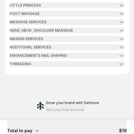
LITTLE PRINCESS
FOOT MASSAGE
MASSAGE SERVICES
HEAD, NECK, SHOULDER MASSAGE
WAXING SERVICES
ADDITIONAL SERVICES
ENHANCEMENTS NAIL SHAPING
THREADING
Grow your brand
with Setmore
Get your free account
Total to pay
$19