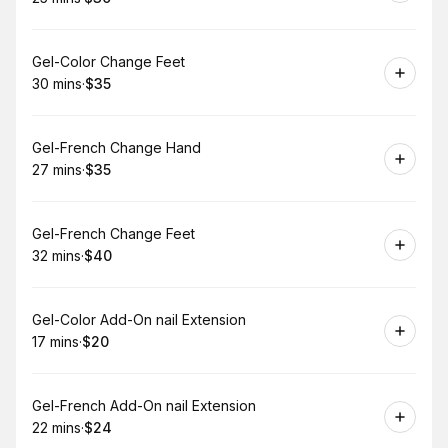
.
Duration
.
Price
:
:
Book
Gel-Color Change Feet
30 mins
·
$35
.
Duration
.
Price
:
:
Book
Gel-French Change Hand
27 mins
·
$35
.
Duration
.
Price
:
:
Book
Gel-French Change Feet
32 mins
·
$40
.
Duration
.
Price
:
:
Book
Gel-Color Add-On nail Extension
17 mins
·
$20
.
Duration
.
Price
:
:
Book
Gel-French Add-On nail Extension
22 mins
·
$24
.
Duration
.
Price
:
: