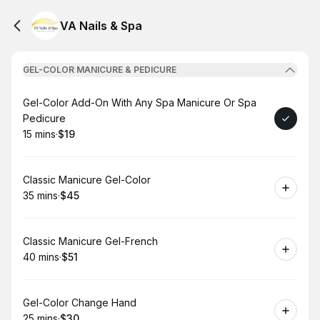
VA Nails & Spa
GEL-COLOR MANICURE & PEDICURE
Book
Gel-Color Add-On With Any Spa Manicure Or Spa
Pedicure
15 mins
·
$19
.
Duration
.
Price
:
:
Book
Classic Manicure Gel-Color
35 mins
·
$45
.
Duration
.
Price
:
:
Book
Classic Manicure Gel-French
40 mins
·
$51
.
Duration
.
Price
:
:
Book
Gel-Color Change Hand
25 mins
·
$30