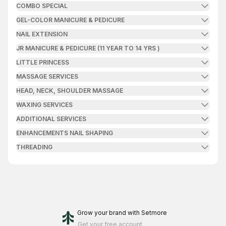
COMBO SPECIAL
GEL-COLOR MANICURE & PEDICURE
NAIL EXTENSION
JR MANICURE & PEDICURE (11 YEAR TO 14 YRS )
LITTLE PRINCESS
MASSAGE SERVICES
HEAD, NECK, SHOULDER MASSAGE
WAXING SERVICES
ADDITIONAL SERVICES
ENHANCEMENTS NAIL SHAPING
THREADING
Grow your brand
with Setmore
Get your free account