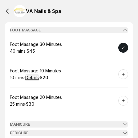
VA Nails & Spa
FOOT MASSAGE
Book
Foot Massage 30 Minutes
40 mins
·
$45
.
Duration
.
Price
:
:
Book
Foot Massage 10 Minutes
10 mins
·
Details
·
$20
.
Duration
:
.
Price
:
Book
Foot Massage 20 Minutes
25 mins
·
$30
.
Duration
.
Price
:
:
MANICURE
PEDICURE