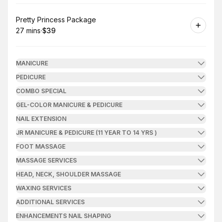
Book
Pretty Princess Package
27 mins
·
$39
.
Duration
.
Price
:
:
MANICURE
PEDICURE
COMBO SPECIAL
GEL-COLOR MANICURE & PEDICURE
NAIL EXTENSION
JR MANICURE & PEDICURE (11 YEAR TO 14 YRS )
FOOT MASSAGE
MASSAGE SERVICES
HEAD, NECK, SHOULDER MASSAGE
WAXING SERVICES
ADDITIONAL SERVICES
ENHANCEMENTS NAIL SHAPING