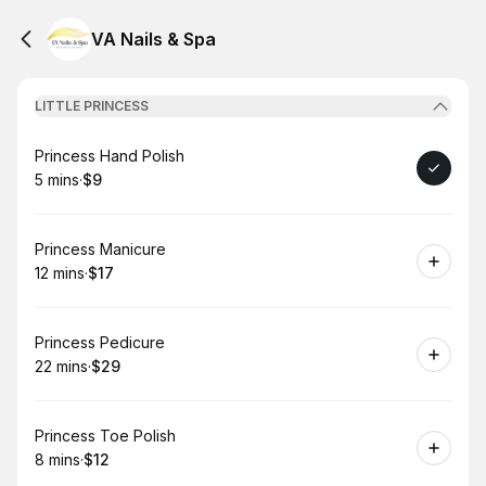
VA Nails & Spa
LITTLE PRINCESS
Book
Princess Hand Polish
5 mins
·
$9
.
Duration
.
Price
:
:
Book
Princess Manicure
12 mins
·
$17
.
Duration
.
Price
:
:
Book
Princess Pedicure
22 mins
·
$29
.
Duration
.
Price
:
:
Book
Princess Toe Polish
8 mins
·
$12
.
Duration
.
Price
:
: