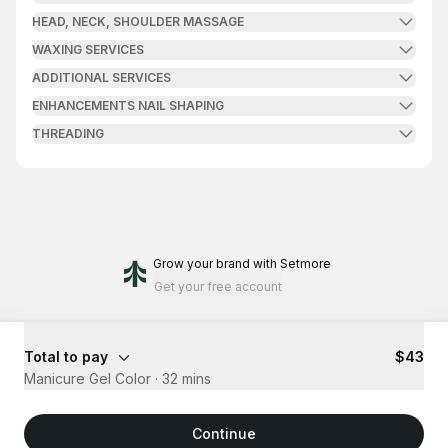
HEAD, NECK, SHOULDER MASSAGE
WAXING SERVICES
ADDITIONAL SERVICES
ENHANCEMENTS NAIL SHAPING
THREADING
Grow your brand
with Setmore
Get your free account
Total to pay
$43
Manicure Gel Color
·
32 mins
Continue