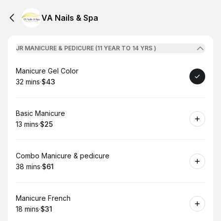
VA Nails & Spa
JR MANICURE & PEDICURE (11 YEAR TO 14 YRS )
Book
Manicure Gel Color
32 mins
·
$43
.
Duration
.
Price
:
:
Book
Basic Manicure
13 mins
·
$25
.
Duration
.
Price
:
:
Book
Combo Manicure & pedicure
38 mins
·
$61
.
Duration
.
Price
:
:
Book
Manicure French
18 mins
·
$31
.
Duration
.
Price
:
: