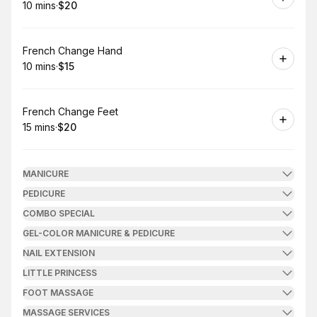
10 mins
·
$20
.
Duration
.
Price
:
:
Book
French Change Hand
10 mins
·
$15
.
Duration
.
Price
:
:
Book
French Change Feet
15 mins
·
$20
.
Duration
.
Price
:
:
MANICURE
PEDICURE
COMBO SPECIAL
GEL-COLOR MANICURE & PEDICURE
NAIL EXTENSION
LITTLE PRINCESS
FOOT MASSAGE
MASSAGE SERVICES