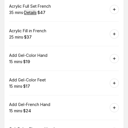
Book
Acrylic Full Set French
35 mins
·
Details
·
$47
.
Duration
:
.
Price
:
Book
Acrylic Fill in French
25 mins
·
$37
.
Duration
.
Price
:
:
Book
Add Gel-Color Hand
15 mins
·
$19
.
Duration
.
Price
:
:
Book
Add Gel-Color Feet
15 mins
·
$17
.
Duration
.
Price
:
:
Book
Add Gel-French Hand
15 mins
·
$24
.
Duration
.
Price
:
: