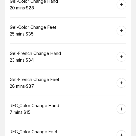
Book
Gel-Color Change Hand
20 mins
·
$28
.
Duration
.
Price
:
:
Book
Gel-Color Change Feet
25 mins
·
$35
.
Duration
.
Price
:
:
Book
Gel-French Change Hand
23 mins
·
$34
.
Duration
.
Price
:
:
Book
Gel-French Change Feet
28 mins
·
$37
.
Duration
.
Price
:
:
Book
REG_Color Change Hand
7 mins
·
$15
.
Duration
.
Price
:
:
Book
REG_Color Change Feet