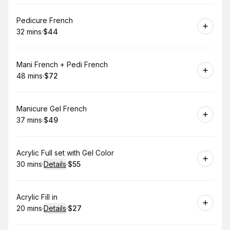
Book
Pedicure French
32 mins
·
$44
.
Duration
.
Price
:
:
Book
Mani French + Pedi French
48 mins
·
$72
.
Duration
.
Price
:
:
Book
Manicure Gel French
37 mins
·
$49
.
Duration
.
Price
:
:
Book
Acrylic Full set with Gel Color
30 mins
·
Details
·
$55
.
Duration
:
.
Price
:
Book
Acrylic Fill in
20 mins
·
Details
·
$27
.
Duration
:
.
Price
: